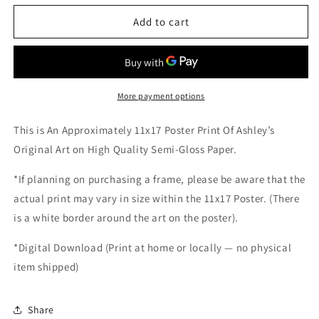
for
for
Hallelujah
Hallelujah
Add to cart
(Print)
(Print)
More payment options
This is An Approximately 11x17 Poster Print Of Ashley’s
Original Art on High Quality Semi-Gloss Paper.
*If planning on purchasing a frame, please be aware that the
actual print may vary in size within the 11x17 Poster. (There
is a white border around the art on the poster).
*
Digital Download (Print at home or locally — no physical
item shipped)
Share