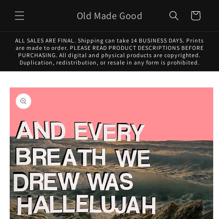
Skip to
Old Made Good
content
Cart
ALL SALES ARE FINAL. Shipping can take 14 BUSINESS DAYS. Prints
are made to order. PLEASE READ PRODUCT DESCRIPTIONS BEFORE
PURCHASING. All digital and physical products are copyrighted.
Duplication, redistribution, or resale in any form is prohibited.
Skip to
product
information