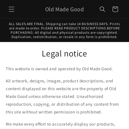
Skip to
Old Made Good
content
Cart
ALL SALES ARE FINAL. Shipping can take 14 BUSINESS DAYS. Prints
are made to order. PLEASE READ PRODUCT DESCRIPTIONS BEFORE
PURCHASING. All digital and physical products are copyrighted.
Duplication, redistribution, or resale in any form is prohibited.
Legal notice
This website is owned and operated by Old Made Good.
All artwork, designs, images, product descriptions, and
content displayed on this website are the property of Old
Made Good unless otherwise stated. Unauthorized
reproduction, copying, or distribution of any content from
this site without written permission is prohibited.
We make every effort to accurately display our products,