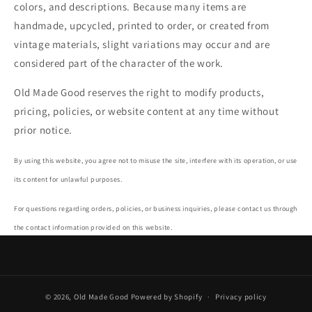
colors, and descriptions. Because many items are
handmade, upcycled, printed to order, or created from
vintage materials, slight variations may occur and are
considered part of the character of the work.
Old Made Good reserves the right to modify products,
pricing, policies, or website content at any time without
prior notice.
By using this website, you agree not to misuse the site, interfere with its operation, or use
its content for unlawful purposes.
For questions regarding orders, policies, or business inquiries, please contact us through
the contact information provided on this website.
© 2026,
Old Made Good
Powered by Shopify
Privacy policy