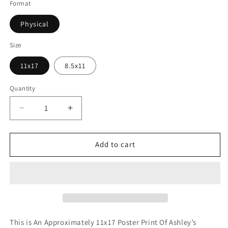
Format
Physical
Size
11x17
8.5x11
Quantity
Decrease
Increase
quantity
quantity
for
for
Brave
Brave
Add to cart
Girl
Girl
(Print)
(Print)
This is An Approximately 11x17 Poster Print Of Ashley’s