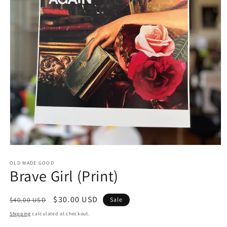
Open
media
1
OLD MADE GOOD
Brave Girl (Print)
in
modal
Regular
Sale
$30.00 USD
$40.00 USD
Sale
price
price
Shipping
calculated at checkout.