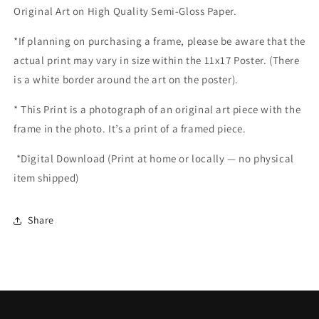
Original Art on High Quality Semi-Gloss Paper.
*If planning on purchasing a frame, please be aware that the
actual print may vary in size within the 11x17 Poster. (There
is a white border around the art on the poster).
*
This Print is a photograph of an original art piece with the
frame in the photo. It’s a print of a framed piece.
*
Digital Download (Print at home or locally — no physical
item shipped)
Share