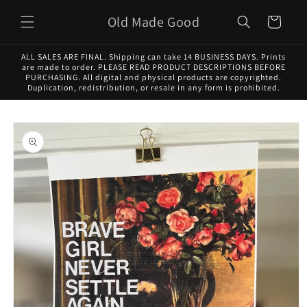
Skip to
Old Made Good
content
Cart
ALL SALES ARE FINAL. Shipping can take 14 BUSINESS DAYS. Prints
are made to order. PLEASE READ PRODUCT DESCRIPTIONS BEFORE
PURCHASING. All digital and physical products are copyrighted.
Duplication, redistribution, or resale in any form is prohibited.
Skip to
product
information